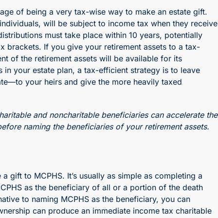
tage of being a very tax-wise way to make an estate gift.
o individuals, will be subject to income tax when they receive
istributions must take place within 10 years, potentially
x brackets. If you give your retirement assets to a tax-
of the retirement assets will be available for its
n your estate plan, a tax-efficient strategy is to leave
tate—to your heirs and give the more heavily taxed
haritable and noncharitable beneficiaries can accelerate the
efore naming the beneficiaries of your retirement assets.
 a gift to MCPHS. It’s usually as simple as completing a
PHS as the beneficiary of all or a portion of the death
ernative to naming MCPHS as the beneficiary, you can
 ownership can produce an immediate income tax charitable