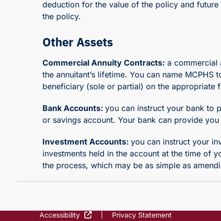
deduction for the value of the policy and futur
the policy.
Other Assets
Commercial Annuity Contracts:
a commercial a
the annuitant’s lifetime. You can name MCPHS to 
beneficiary (sole or partial) on the appropriat
Bank Accounts:
you can instruct your bank to 
or savings account. Your bank can provide you 
Investment Accounts:
you can instruct your i
investments held in the account at the time of 
the process, which may be as simple as amend
Accessibility
Privacy Statement