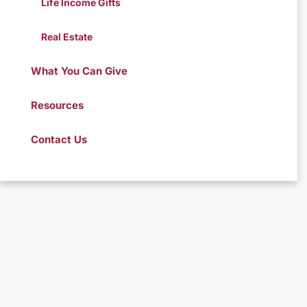
Life Income Gifts
Real Estate
What You Can Give
Resources
Contact Us