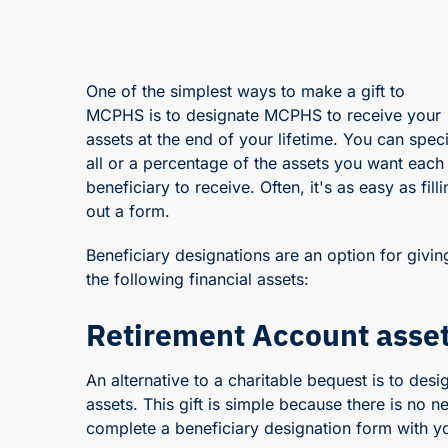
One of the simplest ways to make a gift to
MCPHS is to designate MCPHS to receive your
assets at the end of your lifetime. You can spec
all or a percentage of the assets you want each
beneficiary to receive. Often, it's as easy as filli
out a form.
Beneficiary designations are an option for givin
the following financial assets:
Retirement Account asse
An alternative to a charitable bequest is to de
assets. This gift is simple because there is no ne
complete a beneficiary designation form with yo