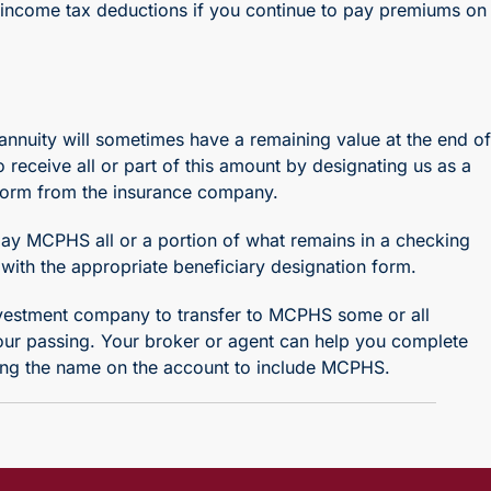
e income tax deductions if you continue to pay premiums on
nnuity will sometimes have a remaining value at the end of
receive all or part of this amount by designating us as a
e form from the insurance company.
pay MCPHS all or a portion of what remains in a checking
with the appropriate beneficiary designation form.
nvestment company to transfer to MCPHS some or all
your passing. Your broker or agent can help you complete
ing the name on the account to include MCPHS.