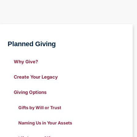
Planned Giving
Why Give?
Create Your Legacy
Giving Options
Gifts by Will or Trust
Naming Us in Your Assets