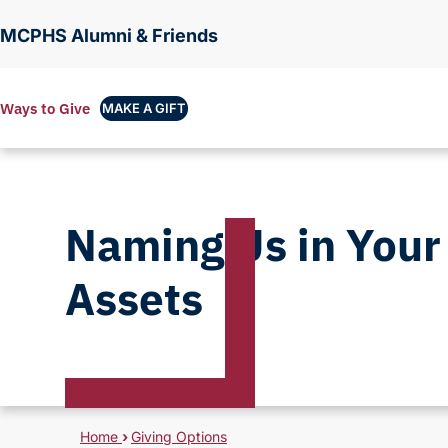
MCPHS Alumni & Friends
Ways to Give
MAKE A GIFT
Naming Us in Your
Assets
Breadcrumb
Home
›
Giving Options