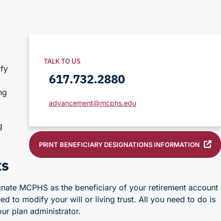
TALK TO US
ify
617.732.2880
ng
advancement@mcphs.edu
g
PRINT BENEFICIARY DESIGNATIONS INFORMATION
ts
signate MCPHS as the beneficiary of your retirement account
ed to modify your will or living trust. All you need to do is
ur plan administrator.