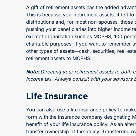
A gift of retirement assets has the added advan
This is because your retirement assets, if left t
distributions and, for most non-spouses, those d
pushing your beneficiaries into higher income ta
exempt organization such as MCPHS, 100 percent 
charitable purposes. If you want to remember us i
other types of assets—cash, securities, real es
retirement assets to MCPHS.
Note:
Directing your retirement assets to both c
income tax. Always consult with your advisors b
Life Insurance
You can also use a life insurance policy to make
form with the insurance company designating MC
benefit of your life insurance policy. As an alt
transfer ownership of the policy. Transferring